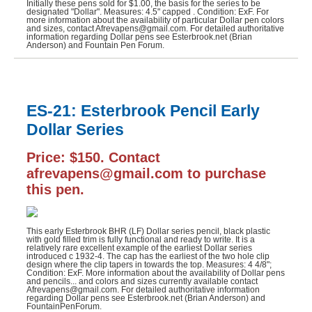
Initially these pens sold for $1.00, the basis for the series to be
designated "Dollar". Measures: 4.5" capped . Condition: ExF. For
more information about the availability of particular Dollar pen colors
and sizes, contact Afrevapens@gmail.com. For detailed authoritative
information regarding Dollar pens see Esterbrook.net (Brian
Anderson) and Fountain Pen Forum.
ES-21: Esterbrook Pencil Early
Dollar Series
Price: $150. Contact
afrevapens@gmail.com to purchase
this pen.
This early Esterbrook BHR (LF) Dollar series pencil, black plastic
with gold filled trim is fully functional and ready to write. It is a
relatively rare excellent example of the earliest Dollar series
introduced c 1932-4. The cap has the earliest of the two hole clip
design where the clip tapers in towards the top. Measures: 4 4/8";
Condition: ExF. More information about the availability of Dollar pens
and pencils... and colors and sizes currently available contact
Afrevapens@gmail.com. For detailed authoritative information
regarding Dollar pens see Esterbrook.net (Brian Anderson) and
FountainPenForum.