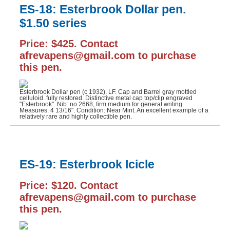
ES-18: Esterbrook Dollar pen.
$1.50 series
Price: $425. Contact
afrevapens@gmail.com to purchase
this pen.
Esterbrook Dollar pen (c 1932). LF. Cap and Barrel gray mottled
celluloid. fully restored. Distinctive metal cap top/clip engraved
"Esterbrook". Nib: no 2668, firm medium for general writing.
Measures: 4 13/16". Condition: Near Mint. An excellent example of a
relatively rare and highly collectible pen.
ES-19: Esterbrook Icicle
Price: $120. Contact
afrevapens@gmail.com to purchase
this pen.