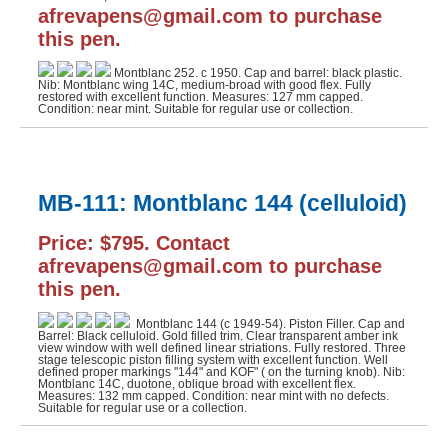
afrevapens@gmail.com to purchase
this pen.
Montblanc 252. c 1950. Cap and barrel: black plastic.
Nib: Montblanc wing 14C, medium-broad with good flex. Fully
restored with excellent function. Measures: 127 mm capped.
Condition: near mint. Suitable for regular use or collection.
MB-111: Montblanc 144 (celluloid)
Price: $795. Contact
afrevapens@gmail.com to purchase
this pen.
Montblanc 144 (c 1949-54). Piston Filler. Cap and
Barrel: Black celluloid. Gold filled trim. Clear transparent amber ink
view window with well defined linear striations. Fully restored. Three
stage telescopic piston filling system with excellent function. Well
defined proper markings "144" and KOF" ( on the turning knob). Nib:
Montblanc 14C, duotone, oblique broad with excellent flex.
Measures: 132 mm capped. Condition: near mint with no defects.
Suitable for regular use or a collection.