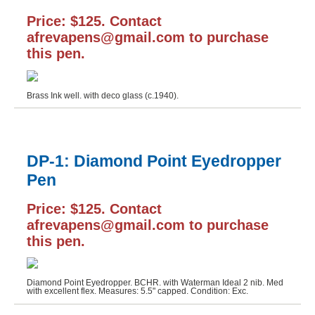
Price: $125. Contact
afrevapens@gmail.com to purchase
this pen.
Brass Ink well. with deco glass (c.1940).
DP-1: Diamond Point Eyedropper
Pen
Price: $125. Contact
afrevapens@gmail.com to purchase
this pen.
Diamond Point Eyedropper. BCHR. with Waterman Ideal 2 nib. Med
with excellent flex. Measures: 5.5" capped. Condition: Exc.