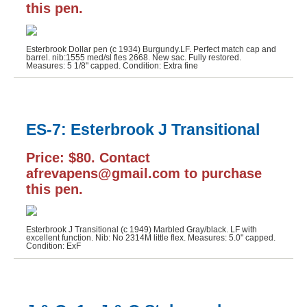
this pen.
Esterbrook Dollar pen (c 1934) Burgundy.LF. Perfect match cap and
barrel. nib:1555 med/sl fles 2668. New sac. Fully restored.
Measures: 5 1/8" capped. Condition: Extra fine
ES-7: Esterbrook J Transitional
Price: $80. Contact
afrevapens@gmail.com to purchase
this pen.
Esterbrook J Transitional (c 1949) Marbled Gray/black. LF with
excellent function. Nib: No 2314M little flex. Measures: 5.0" capped.
Condition: ExF