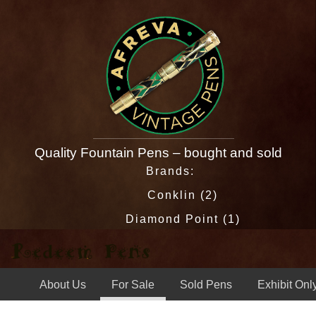
Quality Fountain Pens – bought and sold
Brands:
Conklin (2)
Diamond Point (1)
Eagle (1)
Esterbrook (13)
About Us
For Sale
Sold Pens
Exhibit Onl
Esterbrook Relief (1)
J & O (1)