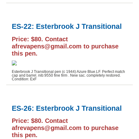
ES-22: Esterbrook J Transitional
Price: $80. Contact
afrevapens@gmail.com to purchase
this pen.
Esterbrook J Transitional pen (c 1944) Azure Blue.LF. Perfect match
cap and barrel. nib:9550 fine firm . New sac. completely restored.
Condition: ExF
ES-26: Esterbrook J Transitional
Price: $80. Contact
afrevapens@gmail.com to purchase
this pen.