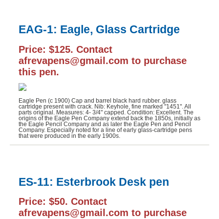
EAG-1: Eagle, Glass Cartridge
Price: $125. Contact
afrevapens@gmail.com to purchase
this pen.
Eagle Pen (c 1900) Cap and barrel black hard rubber. glass
cartridge present with crack. Nib: Keyhole, fine marked "1451". All
parts original. Measures: 4- 3/4" capped. Condition: Excellent. The
origins of the Eagle Pen Company extend back the 1850s, initially as
the Eagle Pencil Company and as later the Eagle Pen and Pencil
Company. Especially noted for a line of early glass-cartridge pens
that were produced in the early 1900s.
ES-11: Esterbrook Desk pen
Price: $50. Contact
afrevapens@gmail.com to purchase