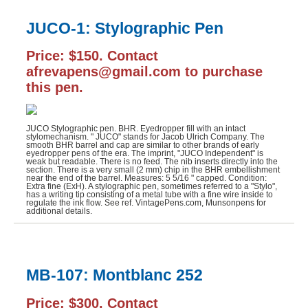
JUCO-1: Stylographic Pen
Price: $150. Contact
afrevapens@gmail.com to purchase
this pen.
JUCO Stylographic pen. BHR. Eyedropper fill with an intact
stylomechanism. " JUCO" stands for Jacob Ulrich Company. The
smooth BHR barrel and cap are similar to other brands of early
eyedropper pens of the era. The imprint, "JUCO Independent" is
weak but readable. There is no feed. The nib inserts directly into the
section. There is a very small (2 mm) chip in the BHR embellishment
near the end of the barrel. Measures: 5 5/16 " capped. Condition:
Extra fine (ExH). A stylographic pen, sometimes referred to a "Stylo",
has a writing tip consisting of a metal tube with a fine wire inside to
regulate the ink flow. See ref. VintagePens.com, Munsonpens for
additional details.
MB-107: Montblanc 252
Price: $300. Contact