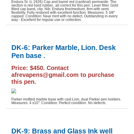
Endura Sr. (c 1926) Cap and barrel red (cardinal) permanite. The
section is red hard rubber.. all correct for this pen. Lever filler. Gold
Sheaffer (6)
filled cap band, clip. Nib: Endura fine/medium, firm with semi
flexibility. Fully restored with excellent function. Measures: 5 3/8"
capped. Condition: Near mint with no defect. Outstanding in every
Wahl-Eversharp (1)
way - Excellent for regular use or collection.
Waterman (5)
DK-6: Parker Marble, Lion. Desk
Pen base .
Price: $450. Contact
afrevapens@gmail.com to purchase
this pen.
Parker mottled marble base with cast Lion, dual Parker pen holders.
Measures: 4 x10". Condition: Perfect condition. No defects.
DK-9: Brass and Glass Ink well