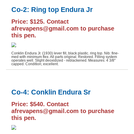
Co-2: Ring top Endura Jr
J NoWill Quill Cutter (1)
JUCO Stylographic (1)
Price: $125. Contact
afrevapens@gmail.com to purchase
Montblanc (14)
this pen.
Montegrappa (1)
Moore Pen (1)
Conklin Endura Jr. (1930) lever fill, black plastic. ring top. Nib: fine-
med with minimum flex. All parts original. Restored. Filling system
Morrison (4)
operates well. Slight deoxidized - reblackened. Measures: 4 3/8"
capped. Condition; excellent.
Parker 51 (2)
Parker Duofold (3)
Co-4: Conklin Endura Sr
Parker Other (6)
Parker Vacumatic (5)
Price: $540. Contact
afrevapens@gmail.com to purchase
Peerless (1)
this pen.
Pelikan (33)
Pen Base (2)