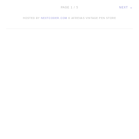
PAGE 1 / 5
NEXT →
HOSTED BY
NEXTCODER.COM
© AFREVAS VINTAGE PEN STORE