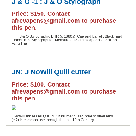
J & O -1 : J & O Stylograph
Price: $150. Contact
afrevapens@gmail.com to purchase
this pen.
J & O Stylographic BHR (c 1880s), Cap and barrel : Black hard
rubber. Nib: Stylographic . Measures: 132 mm capped Condition:
Extra fine.
JN: J NoWill Quill cutter
Price: $100. Contact
afrevapens@gmail.com to purchase
this pen.
J NoWill Ink eraser.Quill cut.Instrument used prior to steel nibs.
(c.?).In common use through the mid 19th Century