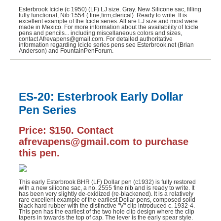
Esterbrook Icicle (c 1950) (LF) LJ size. Gray. New Silicone sac, filling
fully functional, Nib:1554 ( fine,firm,clerical). Ready to write. It is
excellent example of the Icicle series. All are LJ size and most were
made in Mexico. For more information about the availability of Icicle
pens and pencils... including miscellaneous colors and sizes,
contact Afrevapens@gmail.com. For detailed authoritative
information regarding Icicle series pens see Esterbrook.net (Brian
Anderson) and FountainPenForum.
ES-20: Esterbrook Early Dollar
Pen Series
Price: $150. Contact
afrevapens@gmail.com to purchase
this pen.
This early Esterbrook BHR (LF) Dollar pen (c1932) is fully restored
with a new silicone sac, a no. 2555 fine nib and is ready to write. It
has been very slightly de-oxidized (re-blackened). It is a relatively
rare excellent example of the earliest Dollar pens, composed solid
black hard rubber with the distinctive "V" clip introduced c. 1932-4.
This pen has the earliest of the two hole clip design where the clip
tapers in towards the top of cap. The lever is the early spear style.