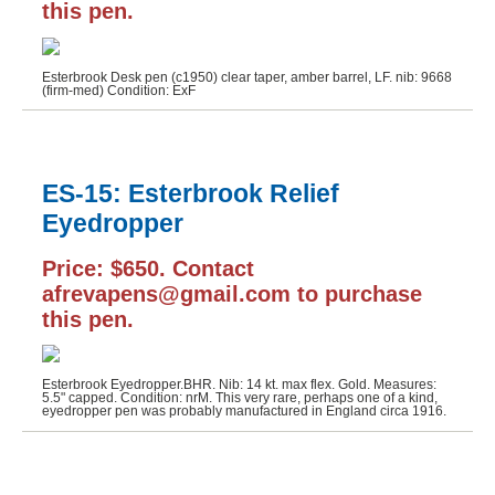
this pen.
Esterbrook Desk pen (c1950) clear taper, amber barrel, LF. nib: 9668
(firm-med) Condition: ExF
ES-15: Esterbrook Relief
Eyedropper
Price: $650. Contact
afrevapens@gmail.com to purchase
this pen.
Esterbrook Eyedropper.BHR. Nib: 14 kt. max flex. Gold. Measures:
5.5" capped. Condition: nrM. This very rare, perhaps one of a kind,
eyedropper pen was probably manufactured in England circa 1916.