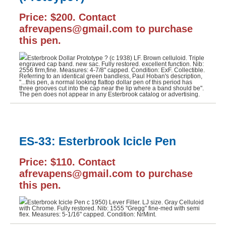
Price: $200. Contact
afrevapens@gmail.com to purchase
this pen.
Esterbrook Dollar Prototype ? (c 1938) LF. Brown celluloid. Triple
engraved cap band. new sac. Fully restored. excellent function. Nib:
2556 firm,fine. Measures: 4-7/8" capped. Condition: ExF. Collectible.
Referring to an identical green bandless, Paul Hoban's description,
"...this pen, a normal looking flattop dollar pen of this period has
three grooves cut into the cap near the lip where a band should be".
The pen does not appear in any Esterbrook catalog or advertising.
ES-33: Esterbrook Icicle Pen
Price: $110. Contact
afrevapens@gmail.com to purchase
this pen.
Esterbrook Icicle Pen c 1950) Lever Filler. LJ size. Gray Celluloid
with Chrome. Fully restored. Nib: 1555 "Gregg" fine-med with semi
flex. Measures: 5-1/16" capped. Condition: NrMint.