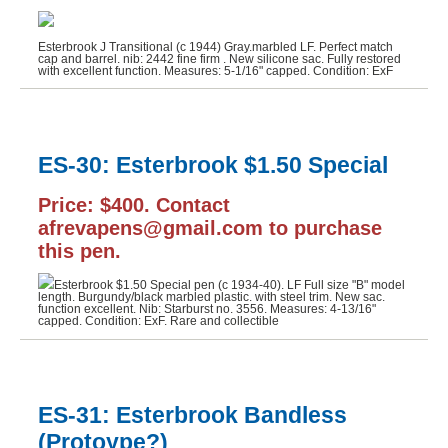
Esterbrook J Transitional (c 1944) Gray.marbled LF. Perfect match
cap and barrel. nib: 2442 fine firm . New silicone sac. Fully restored
with excellent function. Measures: 5-1/16" capped. Condition: ExF
ES-30: Esterbrook $1.50 Special
Price: $400. Contact
afrevapens@gmail.com to purchase
this pen.
Esterbrook $1.50 Special pen (c 1934-40). LF Full size "B" model
length. Burgundy/black marbled plastic. with steel trim. New sac.
function excellent. Nib: Starburst no. 3556. Measures: 4-13/16"
capped. Condition: ExF. Rare and collectible
ES-31: Esterbrook Bandless
(Protoype?)