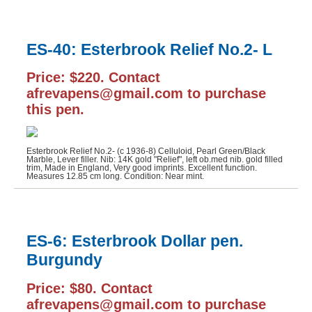
ES-40: Esterbrook Relief No.2- L
Price: $220. Contact
afrevapens@gmail.com to purchase
this pen.
Esterbrook Relief No.2- (c 1936-8) Celluloid, Pearl Green/Black
Marble, Lever filler. Nib: 14K gold "Relief", left ob.med nib. gold filled
trim, Made in England, Very good imprints. Excellent function.
Measures 12.85 cm long. Condition: Near mint.
ES-6: Esterbrook Dollar pen.
Burgundy
Price: $80. Contact
afrevapens@gmail.com to purchase