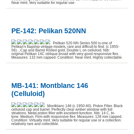
Near mint. Very suitable for regular use .
PE-142: Pelikan 520NN
Pelikan 520 NN Series 500 is one of
Pelikan's flagship vintage models, rare and difficult to find. (c 1955-
56). , Cap and Barrel Rolled gold, Double L on celluloid. Nib:
original Pelikan 14C oblique broad with very good responsive flex. .
Measures: 132 mm capped. Condition: Near mint. Highly collectable.
MB-141: Montblanc 146
(Celluloid)
Montblanc 146 (c 1950-60). Piston Filler. Black
celluloid cap and barrel. Perfectly clear amber window with full
striations. Metal piston filler with excellent function. Nib: 14 C, bi-
tone. Medium. Firm with responsive flex. Measures: 128 mm capped.
Condition: Virtually mint. Very suitable for regular use or a collection.
relatively rare and collectible.