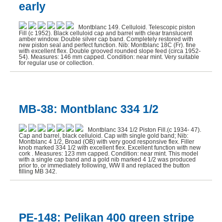
early
Sheaffer (6)
Montblanc 149. Celluloid. Telescopic piston
Wahl-Eversharp (1)
Fill (c 1952). Black celluloid cap and barrel with clear translucent
amber window. Double silver cap band. Completely restored with
new piston seal and perfect function. Nib: Montblanc 18C (Fr). fine
Waterman (5)
with excellent flex. Double grooved rounded slope feed (circa 1952-
54). Measures: 146 mm capped. Condition: near mint. Very suitable
for regular use or collection.
MB-38: Montblanc 334 1/2
Montblanc 334 1/2 Piston Fill.(c 1934- 47).
Cap and barrel, black celluloid. Cap with single gold band; Nib:
Montblanc 4 1/2, Broad (OB) with very good responsive flex. Filler
knob marked 334 1/2 with excellent flex. Excellent function with new
cork . Measures: 123 mm capped. Condition: near mint. This model
with a single cap band and a gold nib marked 4 1/2 was produced
prior to, or immediately following, WW II and replaced the button
filling MB 342.
PE-148: Pelikan 400 green stripe