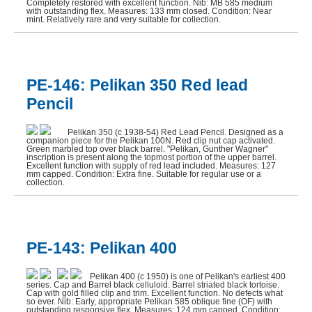
Completely restored with excellent function. Nib: MB 585 medium
with outstanding flex. Measures: 133 mm closed. Condition: Near
mint. Relatively rare and very suitable for collection.
PE-146: Pelikan 350 Red lead
Pencil
Pelikan 350 (c 1938-54) Red Lead Pencil. Designed as a
companion piece for the Pelikan 100N. Red clip nut cap activated.
Green marbled top over black barrel. "Pelikan, Gunther Wagner"
inscription is present along the topmost portion of the upper barrel.
Excellent function with supply of red lead included. Measures: 127
mm capped. Condition: Extra fine. Suitable for regular use or a
collection.
PE-143: Pelikan 400
Pelikan 400 (c 1950) is one of Pelikan's earliest 400
series. Cap and Barrel black celluloid. Barrel striated black tortoise.
Cap with gold filled clip and trim. Excellent function. No defects what
so ever. Nib: Early, appropriate Pelikan 585 oblique fine (OF) with
outstanding responsive flex. Measures: 124 mm capped. Condition: