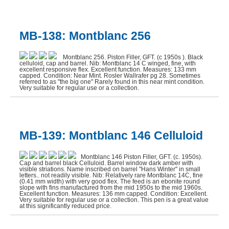
MB-138: Montblanc 256
Montblanc 256. Piston Filler, GFT. (c 1950s ). Black
celluloid, cap and barrel. Nib: Montblanc 14 C winged, fine, with
excellent responsive flex. Excellent function. Measures: 133 mm
capped. Condition: Near Mint. Rosler Wallrafer pg 28. Sometimes
referred to as "the big one" Rarely found in this near mint condition.
Very suitable for regular use or a collection.
MB-139: Montblanc 146 Celluloid
Montblanc 146 Piston Filler, GFT. (c. 1950s).
Cap and barrel black Celluloid. Barrel window dark amber with
visible striations. Name inscribed on barrel "Hans Winter" in small
letters.. not readily visible. Nib: Relatively rare Montblanc 14C, fine
(0.41 mm width) with very good flex. The feed is an ebonite round
slope with fins manufactured from the mid 1950s to the mid 1960s.
Excellent function. Measures: 136 mm capped. Condition: Excellent.
Very suitable for regular use or a collection. This pen is a great value
at this significantly reduced price.