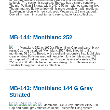
celluloid. The section is separate. The cap has a single vent hole.
The nib: Pelikan 14 karat, width 0.47-0.57 mm with outstanding flex.
Though marked B, the script width is more consistent with medium.
Excellent function with new cork seal. Measures: 119 mm capped.
Overall in near mint condition and very suitable for a collection.
MB-144: Montblanc 252
Montblanc 252. (c 1950s). Piston filler. Cap and barrel black
resin. Cap ring inscribed "Montblanc 252". Gold filled trim. Nib:
montblanc 585 14kt. Broad, with excellent responsive flex. Light blue
clear window. Fully restored with excellent function Measures:138
mm capped. Condition: near mint. This pen is one of a series, 252,
254, and 256. all with the same basic design, but difference sizes.
Suitable for regular use or a collection.
MB-143: Montblanc 144 G Gray
Striated
Montblanc 144G Grey Striated. c1950-60.
Cap and barrel gray striated celluloid. Telescopic filling system.