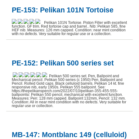
PE-153: Pelikan 101N Tortoise
J NoWill Quill Cutter (1)
JUCO Stylographic (1)
Pelikan 101N Tortoise. Piston Filler with excellent
function. GF trim. Red tortoise cap and barrel.. Nib: Pelikan 585, fine
HEF nib. Measures: 126 mm capped. Condition: near mint condition
Montblanc (14)
with no defects. Very suitable for regular use or a collection.
Montegrappa (1)
Moore Pen (1)
PE-152: Pelikan 500 series set
Morrison (4)
Parker 51 (2)
Pelikan 500 series set. Pen, Ballpoint and
Mechanical pencil. Pelikan 500 series (c 1950) Pen, Ballpoint and
Parker Duofold (3)
Pencil. Rolled Gold caps. Black celluloid barrels. Pelikan 14 kt. fine
responsive nib, early 1950s. Pelikan 555 ballpoint. See:
https://thepelikansperch.com/2022/07/10/pelikan-355-455-555-
Parker Other (6)
ballpoints/. Pelikan 550 pencil, mechanical with excellent function.
Measures: Pen: 128 mm capped. Ballpoint 132mm, Pencil: 132 mm.
Condition: All in near mint condition with no defects. Very suitable for
Parker Vacumatic (5)
regular use or collection.
Peerless (1)
Pelikan (33)
MB-147: Montblanc 149 (celluloid)
Pen Base (2)