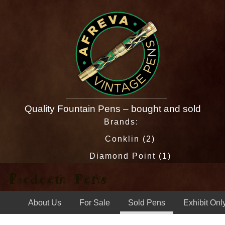
Quality Fountain Pens – bought and sold
Brands:
Conklin (2)
Diamond Point (1)
Eagle (1)
Esterbrook (13)
About Us
For Sale
Sold Pens
Exhibit Onl
Esterbrook Relief (1)
J & O (1)