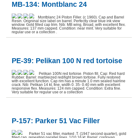
MB-134: Montblanc 24
Montblanc 24 Piston Filler. (c 1960). Cap and Barrel
Resin. Origninal size label on barrel. Perfectly clear blue ink view
window. Gold filled cap trim. Nib: MB wing, Broad, with excellent flex.
Measures: 137 mm capped. Condition: near mint. Very suitable for
regular use or a collection .
PE-39: Pelikan 100 N red tortoise
Pelikan 100N red tortoise. Piston fill. Cap: Red hard
Rubber. Barrel: marbleized red/light brown tortoise. Fully restored
with excellent function. Cap rim has a minute 1.0 mm sealed hairline
crack. Nib: Pelikan 14 kt, fine, width 0. 35- 0.40 mm with excellent
responsive flex. Measures: 124 mm capped. Condition: Extra fine.
Very suitable for regular use or a collection
P-157: Parker 51 Vac Filler
Parker 51 vac filler, marked .T. (1947 second quarter), gold
filled cap, repeating parallel lines. 1/10 16 kt. Barrel: cordovan