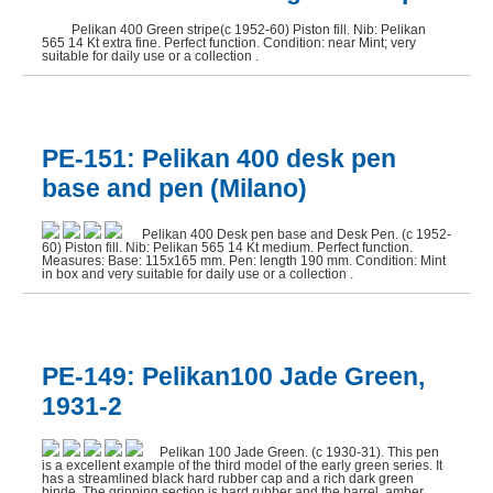
Pelikan 400 Green stripe(c 1952-60) Piston fill. Nib: Pelikan
565 14 Kt extra fine. Perfect function. Condition: near Mint; very
suitable for daily use or a collection .
PE-151: Pelikan 400 desk pen
base and pen (Milano)
Pelikan 400 Desk pen base and Desk Pen. (c 1952-
60) Piston fill. Nib: Pelikan 565 14 Kt medium. Perfect function.
Measures: Base: 115x165 mm. Pen: length 190 mm. Condition: Mint
in box and very suitable for daily use or a collection .
PE-149: Pelikan100 Jade Green,
1931-2
Pelikan 100 Jade Green. (c 1930-31). This pen
is a excellent example of the third model of the early green series. It
has a streamlined black hard rubber cap and a rich dark green
binde. The gripping section is hard rubber and the barrel, amber