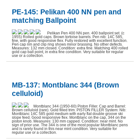
PE-145: Pelikan 400 NN pen and
matching Ballpoint
Pelikan Pen 400 NN pen. 400 ballpoint set. (c
1955) Rolled gold caps. Brown tortoise barrels. Pen nib: 14C 585,
fine, with good responsive flex. Fully restored with excellent function.
Pen cap rim and clip ring shows minor brassing. No other defects.
Measures: 132 mm closed. Condition: extra fine. Matching 400 rolled
gold cap ball point, in extra fine condition. Very suitable for regular
use or a collection.
MB-137: Montblanc 344 (Brown
celluloid)
Montblanc 344 (1950-60) Piston Filler. Cap and Barrel:
Brown celluloid (rare). Gold filled trim. PISTON FILLER System: Nib:
Montblanc 14C 585 gold medium with early flat double groove ski
slope feed. Good responsive flex. Montblanc on the cap, 344 on the
piston knob. Measures: 130 mm capped. Condition: near mint. No
sign of prior use. The 344 is one of the most popular Montblanc pens
and is rarely found in this near mint condition. Very suitable for
regular use or a collection.