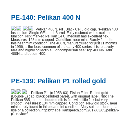
PE-140: Pelikan 400 N
Pelikan 400N. PIF. Black Celluloid cap. "Pelikan 400
inscription. Single GF band. Barrel: Fully restored with excellent
function. Nib: marked Pelikan 14 C, medium has excellent flex.
Measures: 128 mm capped. Condition: near mint; Rarely found in
this near mint condition. The 400N, manufactured for just 11 months
in 1956, is the least common of the early 400 series. It is relatively
rare and highly collectible. For comparison see: Top 400NN, Mid
400N and bottom 400.
PE-139: Pelikan P1 rolled gold
Pelikan P1. (c 1958-63). Piston Filler. Rolled gold
(Double L) cap, black celluloid barrel. with original label. Nib: The
Pelikan 585, medium hooded nib is firm with little flex but very
smooth. Measures: 134 mm capped. Condition: New old stock, near
mint; rarely found in this near mint condition. Very suitable for regular
use or a collection. https://thepelikansperch.com/2017/03/05/pelikan-
p1-review/