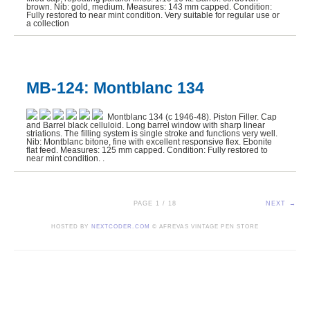
brown. Nib: gold, medium. Measures: 143 mm capped. Condition:
Fully restored to near mint condition. Very suitable for regular use or
a collection
MB-124: Montblanc 134
Montblanc 134 (c 1946-48). Piston Filler. Cap
and Barrel black celluloid. Long barrel window with sharp linear
striations. The filling system is single stroke and functions very well.
Nib: Montblanc bitone, fine with excellent responsive flex. Ebonite
flat feed. Measures: 125 mm capped. Condition: Fully restored to
near mint condition. .
PAGE 1 / 18
NEXT →
HOSTED BY
NEXTCODER.COM
© AFREVAS VINTAGE PEN STORE