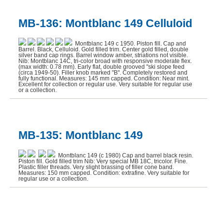
MB-136: Montblanc 149 Celluloid
Montblanc 149 c 1950. Piston fill. Cap and
Barrel. Black, Celluloid. Gold filled trim. Center gold filled, double
silver band cap rings. Barrel window amber, striations not visible.
Nib: Montblanc 14C, tri-color broad with responsive moderate flex.
(max width: 0.78 mm). Early flat, double grooved "ski slope feed
(circa 1949-50). Filler knob marked "B". Completely restored and
fully functional. Measures: 145 mm capped. Condition: Near mint.
Excellent for collection or regular use. Very suitable for regular use
or a collection.
MB-135: Montblanc 149
Montblanc 149 (c 1980) Cap and barrel black resin.
Piston fill. Gold filled trim Nib: Very special MB 18C, tricolor. Fine.
Plastic filler threads. Very slight brassing of filler cone band.
Measures: 150 mm capped. Condition: extrafine. Very suitable for
regular use or a collection.